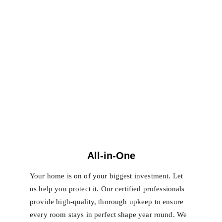
All-in-One
Your home is on of your biggest investment. Let 
us help you protect it. Our certified professionals 
provide high-quality, thorough upkeep to ensure 
every room stays in perfect shape year round. We 