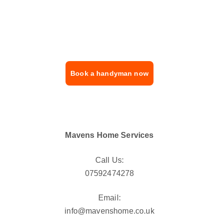
Contact us now for fast, reliable, and 
professional handyman services across 
London.
Book a handyman now
Mavens Home Services
Call Us:
07592474278
Email:
info@mavenshome.co.uk