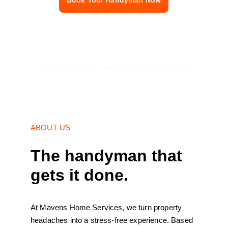
Book Your Handyman Now
Fast Response • Local Hampstead Service • No Hassle
ABOUT US
The handyman that 
gets it done.
At Mavens Home Services, we turn property 
headaches into a stress-free experience. Based 