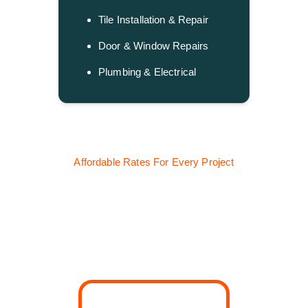
Tile Installation & Repair
Door & Window Repairs
Plumbing & Electrical
Affordable Rates For Every Project
Our Handyman 
Service Pricing