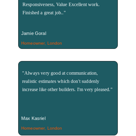
Responsiveness, Value Excellent work. 
Finished a great job.."
Jamie Goral
Homeowner, London
"Always very good at communication, 
realistic estimates which don't suddenly 
increase like other builders. I'm very pleased."
Max Kasriel
Homeowner, London