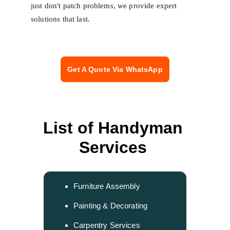
just don't patch problems, we provide expert 
solutions that last.
Get A Quote Via WhatsApp
List of Handyman 
Services 
Furniture Assembly
Painting & Decorating
Carpentry Services