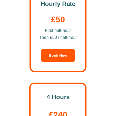
Hourly Rate
£50
First half-hour
Then £30 / half-hour
Book Now
4 Hours
£240