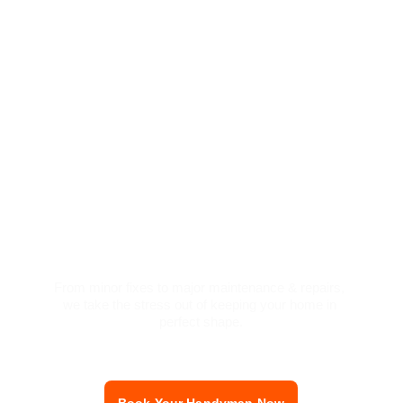
Love Your Home 
Again Without 
Lifting a Finger
From minor fixes to major maintenance & repairs, 
we take the st
re
ss out of keeping your home in 
perfect shape.