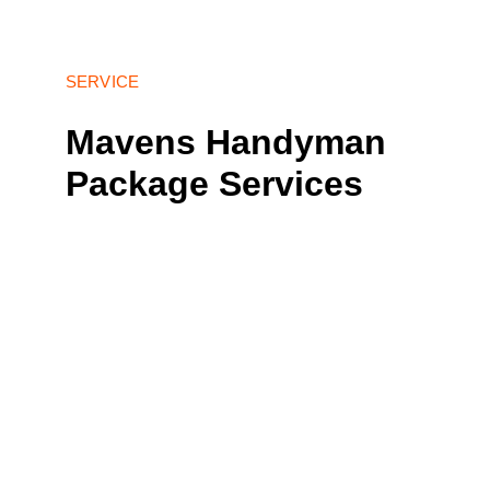
SERVICE
Mavens Handyman 
Package Services