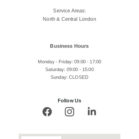
Service Areas:
North & Central London
Business Hours
Monday - Friday: 09:00 - 17:00
Saturday: 09:00 - 15:00
Sunday: CLOSED
Follow Us