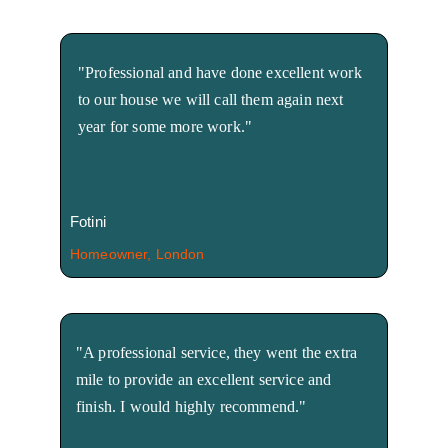
"Professional and have done excellent work 
to our house we will call them again next 
year for some more work."
Fotini
Homeowner, London
"A professional service, they went the extra 
mile to provide an excellent service and 
finish. I would highly recommend."