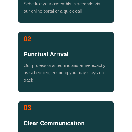
Schedule your assembly in seconds via 
our online portal or a quick call.
02
Punctual Arrival
Our professional technicians arrive exactly 
as scheduled, ensuring your day stays on 
track.
03
Clear Communication