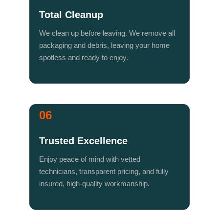
Total Cleanup
We clean up before leaving. We remove all 
packaging and debris, leaving your home 
spotless and ready to enjoy.
06
Trusted Excellence
Enjoy peace of mind with vetted 
technicians, transparent pricing, and fully 
insured, high-quality workmanship.