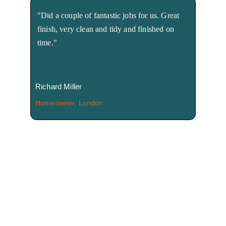
"Did a couple of fantastic jobs for us. Great 
finish, very clean and tidy and finished on 
time."
Richard Miller
Homeowner, London
We're here to help! 
Call us Now!