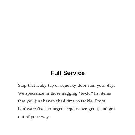
Full Service
Stop that leaky tap or squeaky door ruin your day. 
We specialize in those nagging "to-do" list items 
that you just haven't had time to tackle. From 
hardware fixes to urgent repairs, we get it, and get 
out of your way.