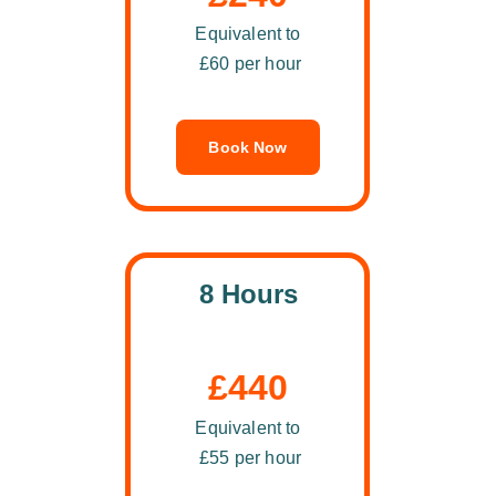
Equivalent to
 £60 per hour
Book Now
8 Hours
£440
Equivalent to
 £55 per hour