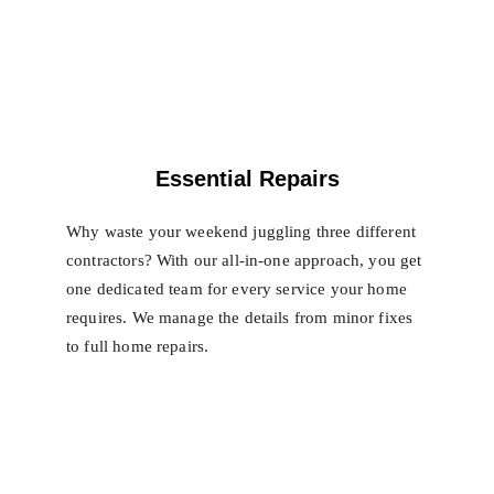
Essential Repairs
Why waste your weekend juggling three different 
contractors? With our all-in-one approach, you get 
one dedicated team for every service your home 
requires. We manage the details from minor fixes 
to full home repairs.