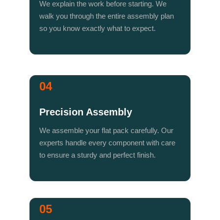
We explain the work before starting. We 
walk you through the entire assembly plan 
so you know exactly what to expect.
04
Precision Assembly
We assemble your flat pack carefully. Our 
experts handle every component with care 
to ensure a sturdy and perfect finish.
05