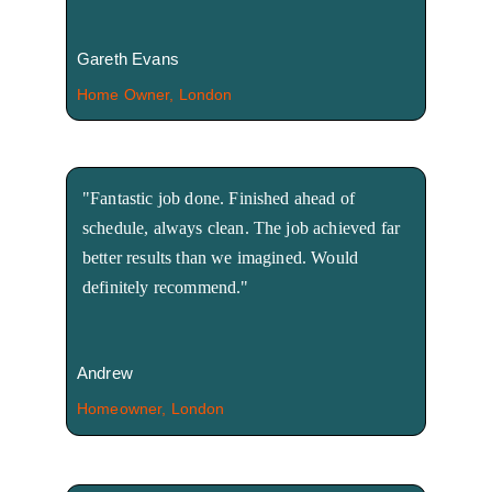
Gareth Evans
Home Owner, London
"Fantastic job done. Finished ahead of 
schedule, always clean. The job achieved far 
better results than we imagined. Would 
definitely recommend."
Andrew
Homeowner, London