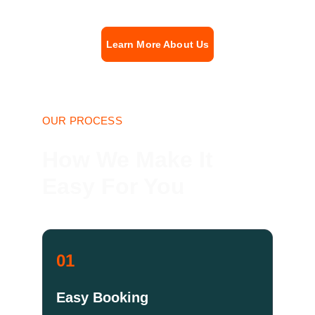
Learn More About Us
OUR PROCESS
How We Make It 
Easy For You
01
Easy Booking