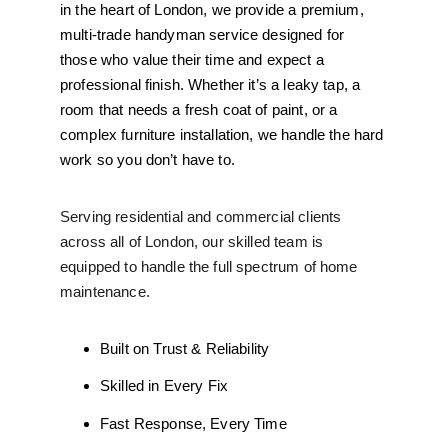
in the heart of London, we provide a premium, 
multi-trade handyman service designed for 
those who value their time and expect a 
professional finish. Whether it’s a leaky tap, a 
room that needs a fresh coat of paint, or a 
complex furniture installation, we handle the hard 
work so you don’t have to.
Serving residential and commercial clients 
across all of London, our skilled team is 
equipped to handle the full spectrum of home 
maintenance.
Built on Trust & Reliability
Skilled in Every Fix
Fast Response, Every Time