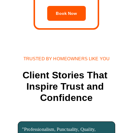
Book Now
TRUSTED BY HOMEOWNERS LIKE YOU
Client Stories That 
Inspire Trust and 
Confidence
"Professionalism, Punctuality, Quality, 